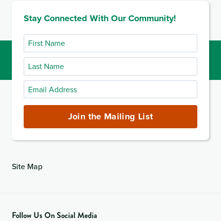
Stay Connected With Our Community!
First
Name
Last
Name
Email
Address
(required)
Join the Mailing List
Site Map
Follow Us On Social Media