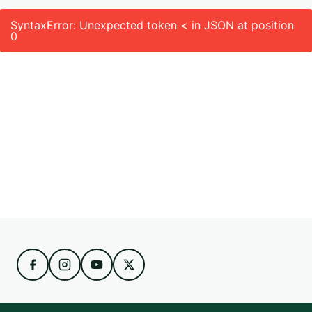
SyntaxError: Unexpected token < in JSON at position
0