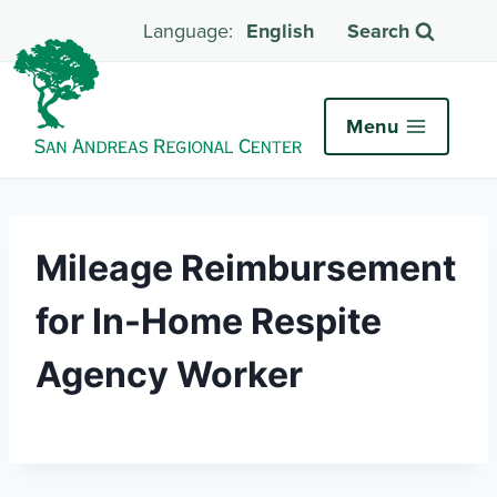
English
Search
Menu
Mileage Reimbursement
for In-Home Respite
Agency Worker