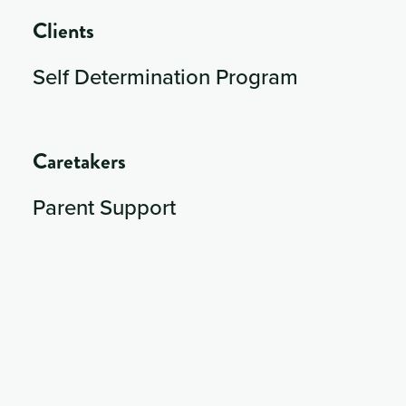
Clients
Self Determination Program
Caretakers
Parent Support