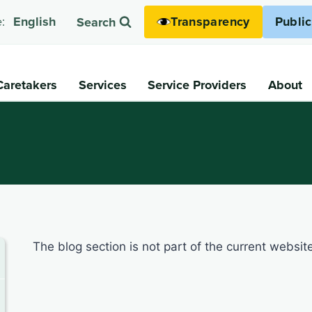
Transparency
Publi
:
English
Search
Caretakers
Services
Service Providers
About
The blog section is not part of the current websit