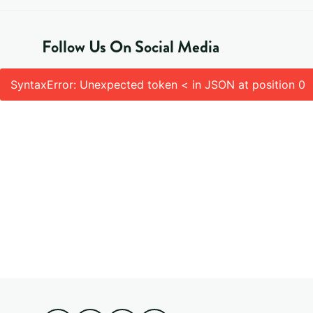
Follow Us On Social Media
SyntaxError: Unexpected token < in JSON at position 0