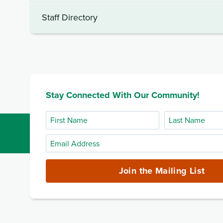
Staff Directory
Stay Connected With Our Community!
First
Last
Name
Name
Email
Address
(required)
Join the Mailing List