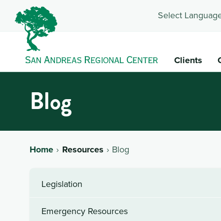
Select Language
Clients
Blog
Home
Resources
Blog
Legislation
Emergency Resources