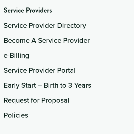
Service Providers
Service Provider Directory
Become A Service Provider
e-Billing
Service Provider Portal
Early Start – Birth to 3 Years
Request for Proposal
Policies