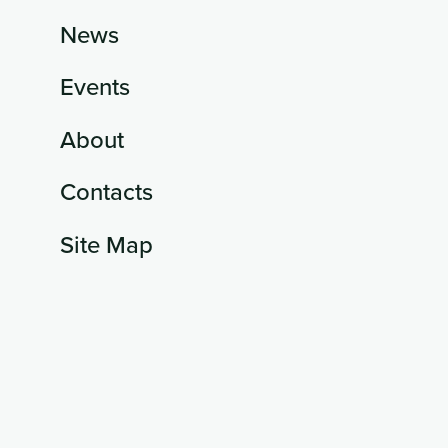
News
Events
About
Contacts
Site Map