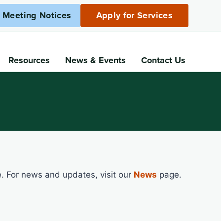
c Meeting Notices
Apply for Services
Resources
News
& Events
Contact Us
e. For news and updates, visit our
News
page.