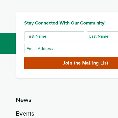
Stay Connected With Our Community!
First
Last
Name
Name
Email
Address
(required)
Join the Mailing List
News
Events