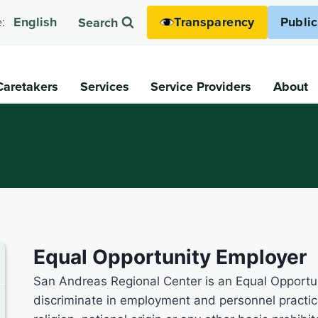
Transparency
Publi
:
English
Search
Caretakers
Services
Service Providers
About
Equal Opportunity Employer
San Andreas Regional Center is an Equal Opportun
discriminate in employment and personnel practice