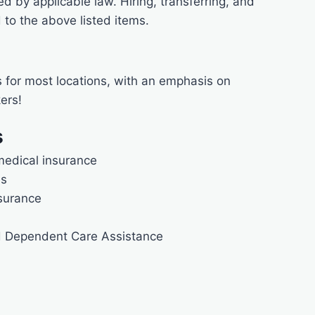
ted by applicable law. Hiring, transferring, and
to the above listed items.
s for most locations, with an emphasis on
ers!
s
medical insurance
es
nsurance
d Dependent Care Assistance