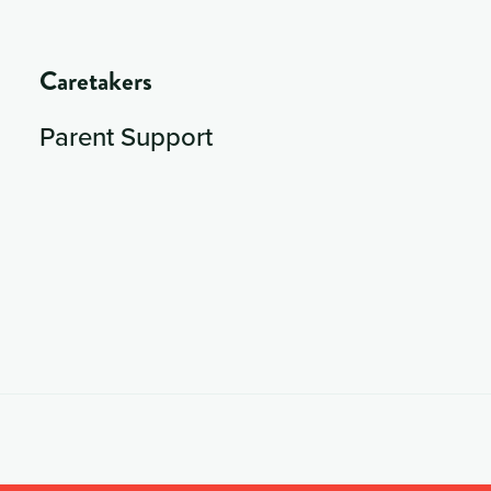
Caretakers
Parent Support