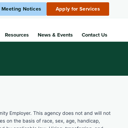
c Meeting Notices
Apply for Services
Resources
News
& Events
Contact Us
ity Employer. This agency does not and will not
s on the basis of race, sex, age, handicap,