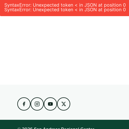
SyntaxError: Unexpected token < in JSON at position 0
SyntaxError: Unexpected token < in JSON at position 0