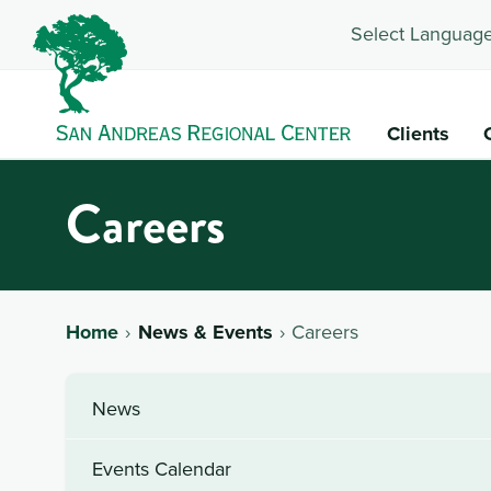
Select Language
Clients
Careers
Home
News & Events
Careers
News
Events Calendar