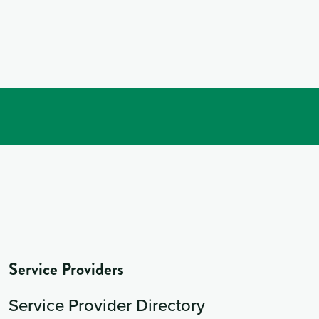
Service Providers
Service Provider Directory