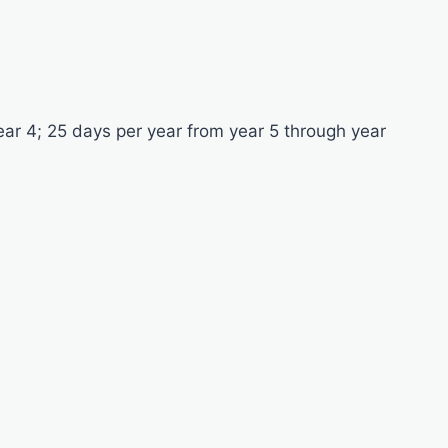
ear 4; 25 days per year from year 5 through year