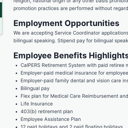
religion, national origin or any other basis prohibi
promotion practices are performed without regard 
Employment Opportunities
We are accepting Service Coordinator application
bilingual speaking. Stipend pay for bilingual speak
Employee Benefits Highlight
CalPERS Retirement System with paid retiree 
Employer-paid medical insurance for employe
Employer-paid family dental and vision care i
Bilingual pay
Flex plan for Medical Care Reimbursement an
Life Insurance
403(b) retirement plan
Employee Assistance Plan
12 paid holidays and 2 paid floating holidays