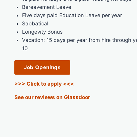
Bereavement Leave
Five days paid Education Leave per year
Sabbatical
Longevity Bonus
Vacation: 15 days per year from hire through y
10
Job Openings
>>> Click to apply <<<
See our reviews on Glassdoor