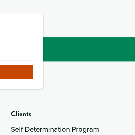
Clients
Self Determination Program