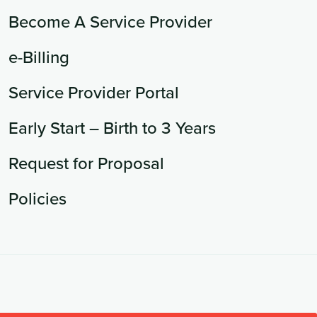
Become A Service Provider
e-Billing
Service Provider Portal
Early Start – Birth to 3 Years
Request for Proposal
Policies