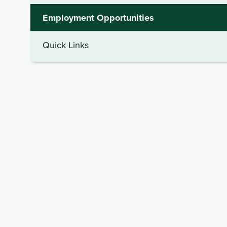
Employment Opportunities
Quick Links