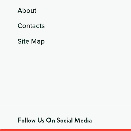
About
Contacts
Site Map
Follow Us On Social Media