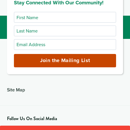
Stay Connected With Our Community!
First
Name
Last
Name
Email
Address
(required)
Join the Mailing List
Site Map
Follow Us On Social Media