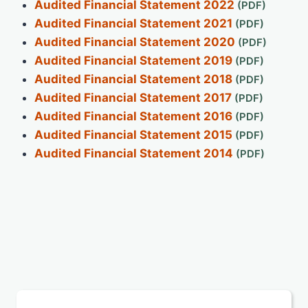
Audited Financial Statement 2022
Audited Financial Statement 2021
Audited Financial Statement 2020
Audited Financial Statement 2019
Audited Financial Statement 2018
Audited Financial Statement 2017
Audited Financial Statement 2016
Audited Financial Statement 2015
Audited Financial Statement 2014