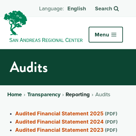
English
Search
Menu
Audits
Home
Transparency
Reporting
Audits
Audited Financial Statement 2025
Audited Financial Statement 2024
Audited Financial Statement 2023