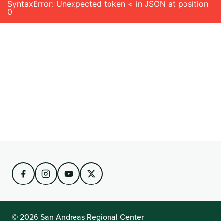
SyntaxError: Unexpected token < in JSON at position
0
© 2026 San Andreas Regional Center