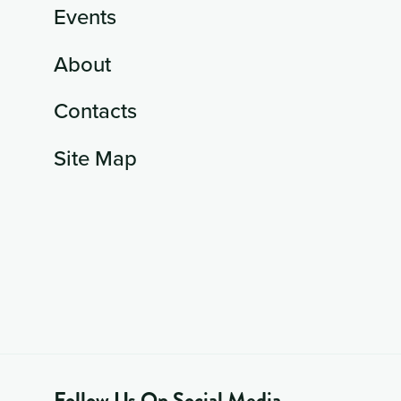
Events
About
Contacts
Site Map
Follow Us On Social Media