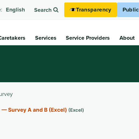
Transparency
Publi
:
English
Search
Caretakers
Services
Service Providers
About
urvey
 — Survey A and B (Excel)