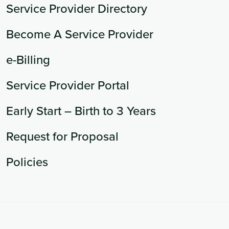
Service Provider Directory
Become A Service Provider
e-Billing
Service Provider Portal
Early Start – Birth to 3 Years
Request for Proposal
Policies