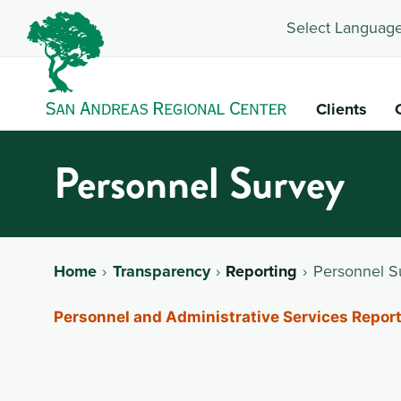
Select Language
Clients
Personnel Survey
Home
Transparency
Reporting
Personnel S
Personnel and Administrative Services Report