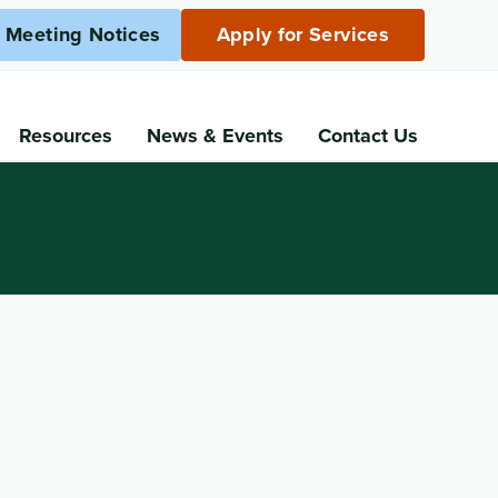
c Meeting Notices
Apply for Services
Resources
News
& Events
Contact Us