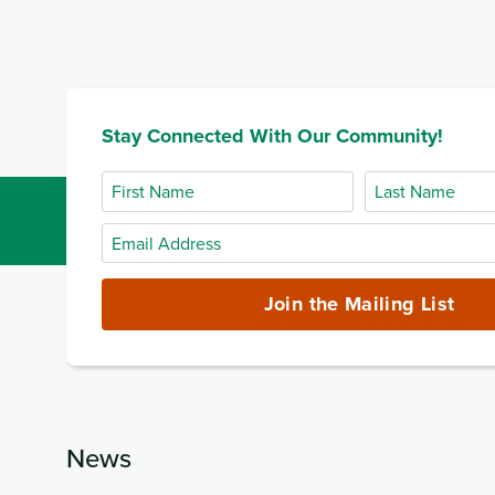
Stay Connected With Our Community!
First
Last
Name
Name
Email
Address
(required)
Join the Mailing List
News