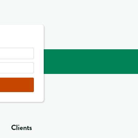
Clients