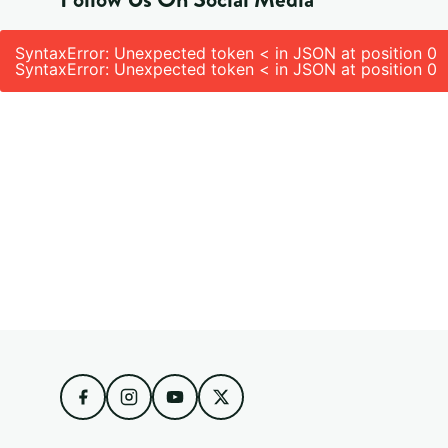
SyntaxError: Unexpected token < in JSON at position 0
SyntaxError: Unexpected token < in JSON at position 0