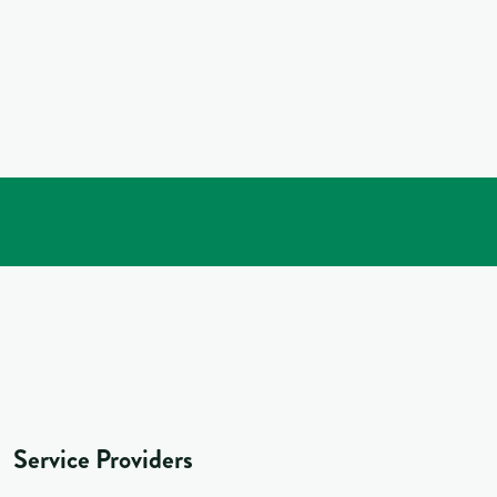
Service Providers