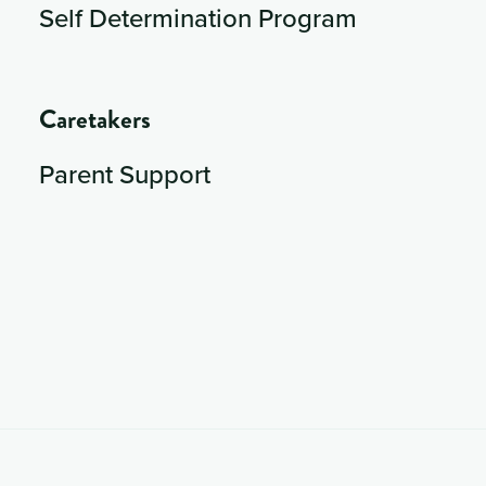
Self Determination Program
Caretakers
Parent Support