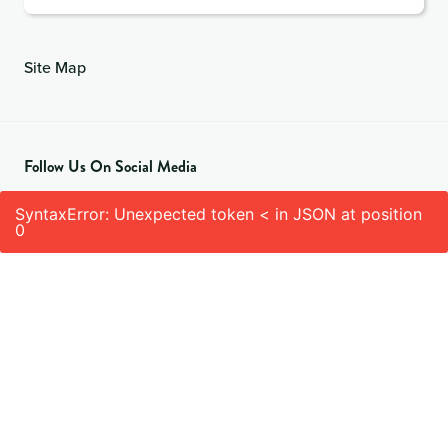
Site Map
Follow Us On Social Media
SyntaxError: Unexpected token < in JSON at position
0