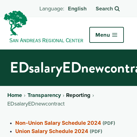
English
Search
Menu
EDsalaryEDnewcontr
Home
Transparency
Reporting
EDsalaryEDnewcontract
Non-Union Salary Schedule 2024
Union Salary Schedule 2024