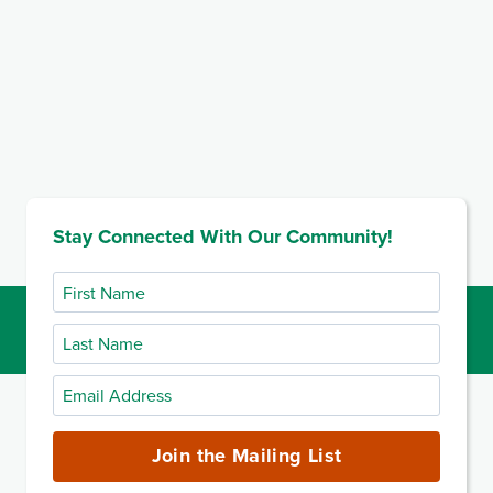
Stay Connected With Our Community!
First
Name
Last
Name
Email
Address
(required)
Join the Mailing List