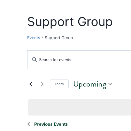
Support Group
Events
Support Group
Events
Events
Enter
Keyword.
Search
Search
and
Upcoming
for
Today
Events
Views
Select
by
date.
Navigation
Keyword.
Previous
Events