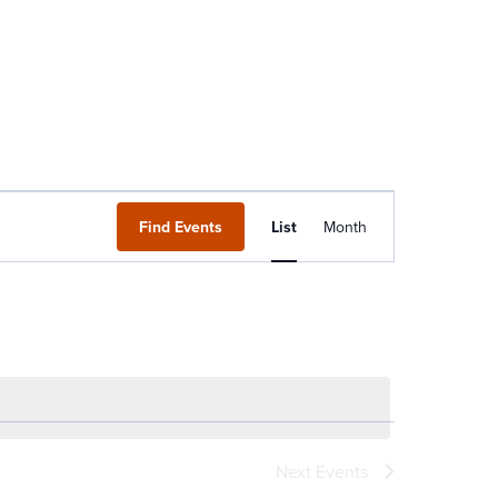
Event
Find Events
List
Month
Views
Navigation
Next
Events