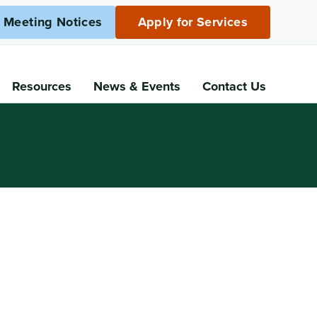
c Meeting Notices
Apply for Services
Resources
News
& Events
Contact Us