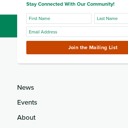
Stay Connected With Our Community!
First
Last
Name
Name
Email
Address
(required)
Join the Mailing List
News
Events
About