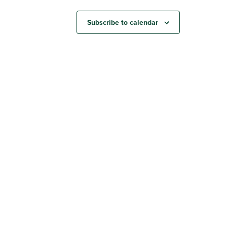
Subscribe to calendar