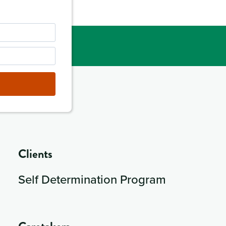
Clients
Self Determination Program