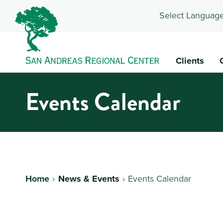
Select Language
Clients
Events Calendar
Home
News & Events
Events Calendar