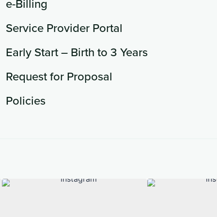
e-Billing
Service Provider Portal
Early Start – Birth to 3 Years
Request for Proposal
Policies