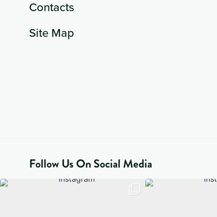
Contacts
Site Map
Follow Us On Social Media