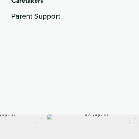
Caretakers
Parent Support