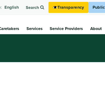
Transparency
Publi
:
English
Search
Caretakers
Services
Service Providers
About