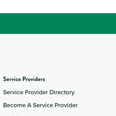
Service Providers
Service Provider Directory
Become A Service Provider