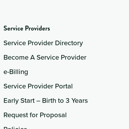
Service Providers
Service Provider Directory
Become A Service Provider
e-Billing
Service Provider Portal
Early Start – Birth to 3 Years
Request for Proposal