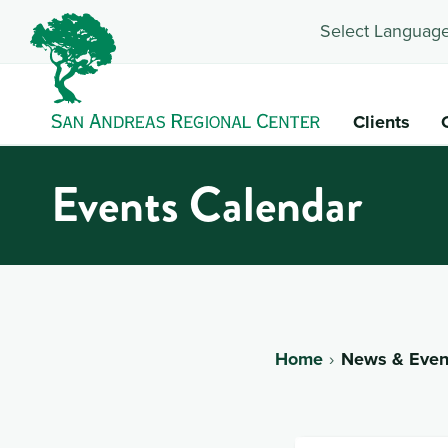
Select Language
Clients
Events Calendar
Home
News & Even