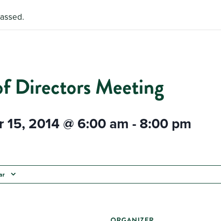
passed.
of Directors Meeting
 15, 2014 @ 6:00 am
-
8:00 pm
ar
ORGANIZER