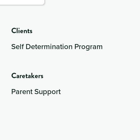
Clients
Self Determination Program
Caretakers
Parent Support