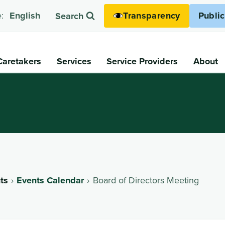
Transparency
Publi
:
English
Search
Caretakers
Services
Service Providers
About
ts
Events Calendar
Board of Directors Meeting