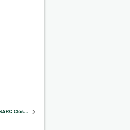
– SARC Clos…