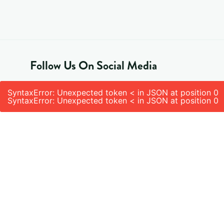
Follow Us On Social Media
SyntaxError: Unexpected token < in JSON at position 0
SyntaxError: Unexpected token < in JSON at position 0