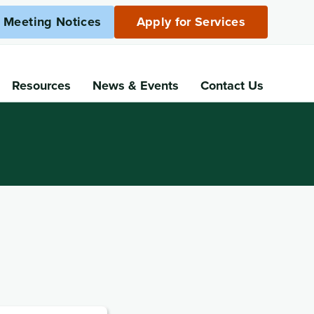
c Meeting Notices
Apply for Services
Resources
News
& Events
Contact Us