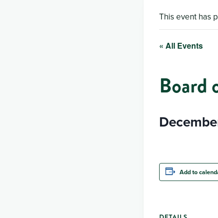
This event has 
« All Events
Board 
December
Add to calend
DETAILS