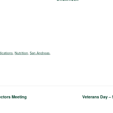
ications
,
Nutrition
,
San Andreas
,
ectors Meeting
Veterans Day 