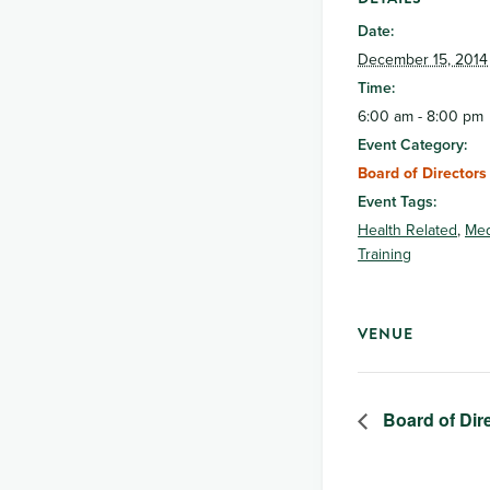
Date:
December 15, 2014
Time:
6:00 am - 8:00 pm
Event Category:
Board of Directors
Event Tags:
Health Related
,
Med
Training
VENUE
Board of Dir