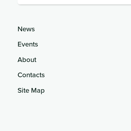
News
Events
About
Contacts
Site Map