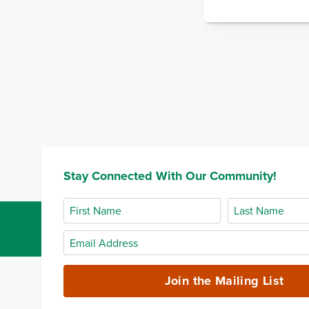
Stay Connected With Our Community!
First
Last
Name
Name
Email
Address
(required)
Join the Mailing List