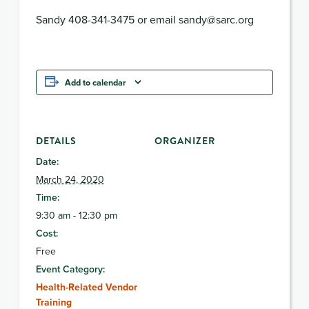
Sandy 408-341-3475 or email sandy@sarc.org
Add to calendar
DETAILS
ORGANIZER
Date:
March 24, 2020
Time:
9:30 am - 12:30 pm
Cost:
Free
Event Category:
Health-Related Vendor
Training