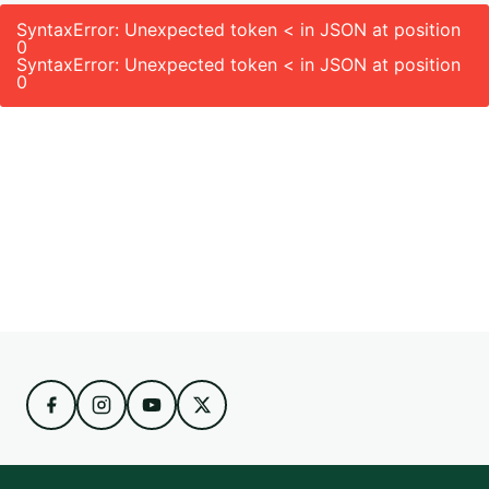
SyntaxError: Unexpected token < in JSON at position
0
SyntaxError: Unexpected token < in JSON at position
0