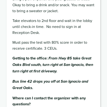
Okay to bring a drink and/or snack. You may want
to bring a sweater or jacket.
Take elevators to 2nd floor and wait in the lobby
until check-in time.
No need to sign in at
Reception Desk.
Must pass the test with 80% score in order to
receive certificate. 3
CEUs
.
Getting to the office:
From Hwy 85 take Great
Oaks Blvd south, turn right at San Ignacio, then
turn right at first driveway.
Bus line 42 drops you off at San Ignacio and
Great Oaks.
Where can I contact the organizer with any
questions?