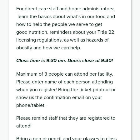
For direct care staff and home administrators:
learn the basics about what’s in our food and
how to help the people we serve to get
good nutrition, reminders about your Title 22
licensing regulations, as well as hazards of
obesity and how we can help.
Class time is 9:30 am. Doors close at 9:40!
Maximum of 3 people can attend per facility.
Please enter name of each person attending
when you register! Bring the ticket printout or
show us the confirmation email on your
phone/tablet.
Please remind staff that they are registered to
attend!
Bring a pen or pencil and your glasses to class.