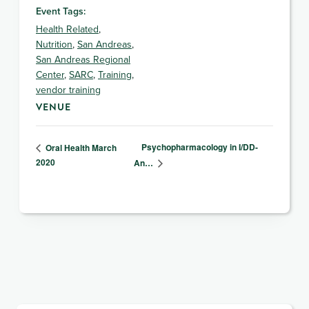
Event Tags:
Health Related
,
Nutrition
,
San Andreas
,
San Andreas Regional
Center
,
SARC
,
Training
,
vendor training
VENUE
Psychopharmacology in I/DD-
Oral Health March
2020
An…