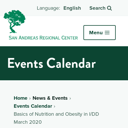
English
Search
Menu
Events Calendar
Home
News & Events
Events Calendar
Basics of Nutrition and Obesity in I/DD
March 2020