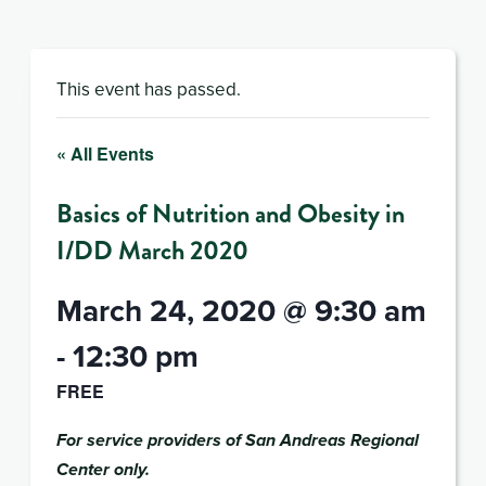
This event has passed.
« All Events
Basics of Nutrition and Obesity in
I/DD March 2020
March 24, 2020 @ 9:30 am
-
12:30 pm
FREE
For service providers of San Andreas Regional
Center only.