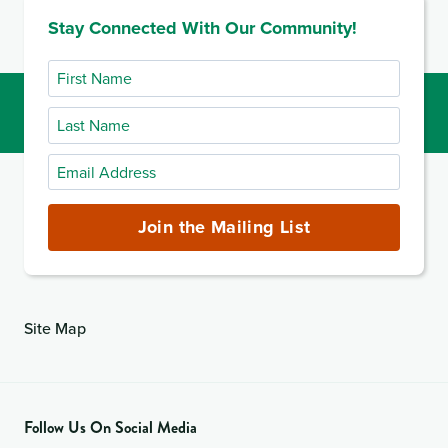
Stay Connected With Our Community!
First
Name
Last
Name
Email
Address
(required)
Join the Mailing List
Site Map
Follow Us On Social Media