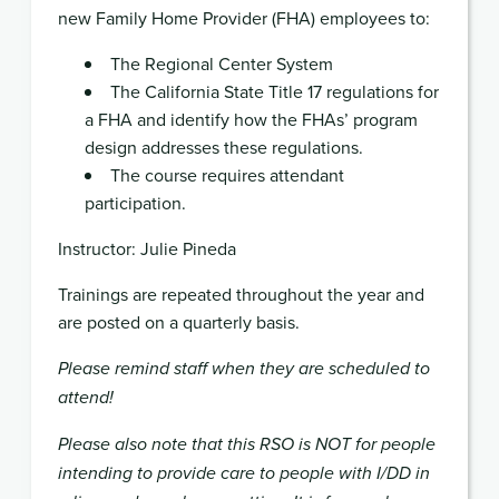
new Family Home Provider (FHA) employees to:
The Regional Center System
The California State Title 17 regulations for
a FHA and identify how the FHAs’ program
design addresses these regulations.
The course requires attendant
participation.
Instructor: Julie Pineda
Trainings are repeated throughout the year and
are posted on a quarterly basis.
Please remind staff when they are scheduled to
attend!
Please also note that this RSO is NOT for people
intending to provide care to people with I/DD in