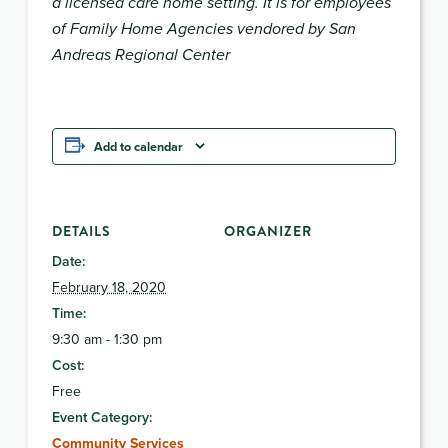
a licensed care home setting. It is for employees
of Family Home Agencies vendored by San
Andreas Regional Center
Add to calendar
DETAILS
ORGANIZER
Date:
February 18, 2020
Time:
9:30 am - 1:30 pm
Cost:
Free
Event Category:
Community Services