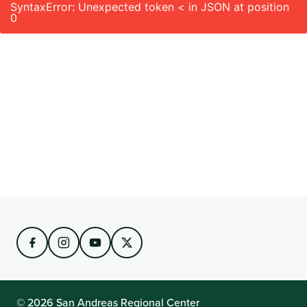
SyntaxError: Unexpected token < in JSON at position
0
© 2026 San Andreas Regional Center