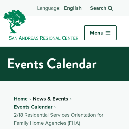
English
Search
Menu
Events Calendar
Home
News & Events
Events Calendar
2/18 Residential Services Orientation for
Family Home Agencies (FHA)