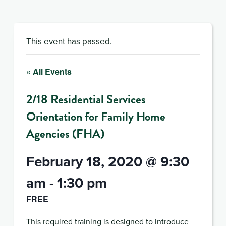
This event has passed.
« All Events
2/18 Residential Services
Orientation for Family Home
Agencies (FHA)
February 18, 2020 @ 9:30
am
-
1:30 pm
FREE
This required training is designed to introduce