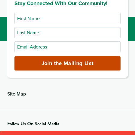
Stay Connected With Our Community!
First
Name
Last
Name
Email
Address
(required)
Join the Mailing List
Site Map
Follow Us On Social Media