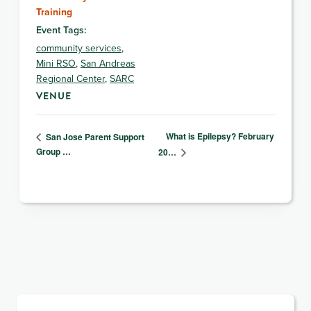
Training
Event Tags:
community services
,
Mini RSO
,
San Andreas
Regional Center
,
SARC
VENUE
What is Epilepsy? February
San Jose Parent Support
Group …
20…