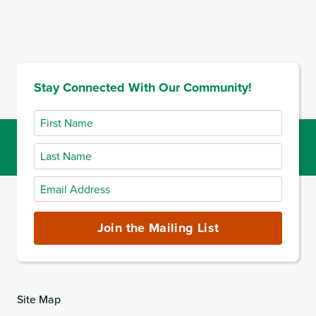
Stay Connected With Our Community!
First
Name
Last
Name
Email
Address
(required)
Join the Mailing List
Site Map