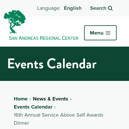
English
Search
Menu
Events Calendar
Home
News & Events
Events Calendar
16th Annual Service Above Self Awards
Dinner