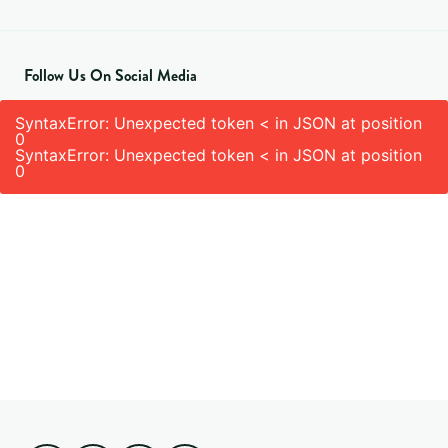
Follow Us On Social Media
SyntaxError: Unexpected token < in JSON at position
0
SyntaxError: Unexpected token < in JSON at position
0