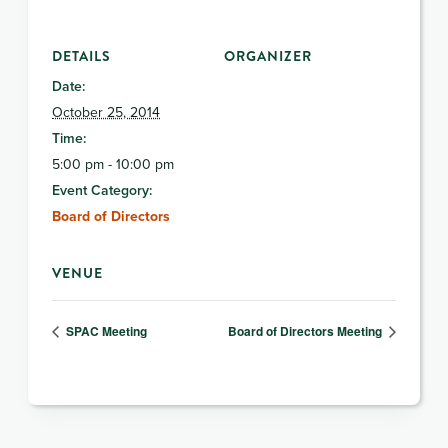
DETAILS
ORGANIZER
Date:
October 25, 2014
Time:
5:00 pm - 10:00 pm
Event Category:
Board of Directors
VENUE
SPAC Meeting
Board of Directors Meeting