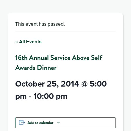
This event has passed.
« All Events
16th Annual Service Above Self
Awards Dinner
October 25, 2014 @ 5:00
pm
-
10:00 pm
Add to calendar