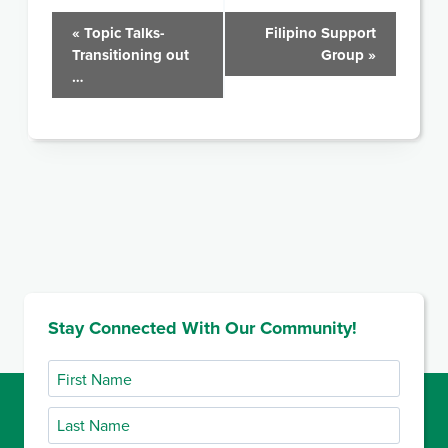
Event
«
Topic Talks-
Filipino Support
Transitioning out
Group
»
Navigation
…
Stay Connected With Our Community!
First
Name
Last
Name