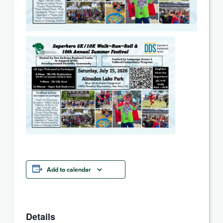
Add to calendar
Details