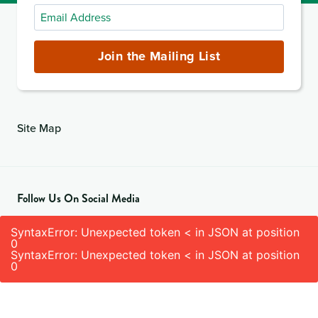
Email
Address
(required)
Join the Mailing List
Site Map
Follow Us On Social Media
SyntaxError: Unexpected token < in JSON at position
0
SyntaxError: Unexpected token < in JSON at position
0