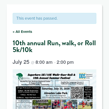
This event has passed.
« All Events
10th annual Run, walk, or Roll
5k/10k
July 25
8:00 am
2:00 pm
@
–