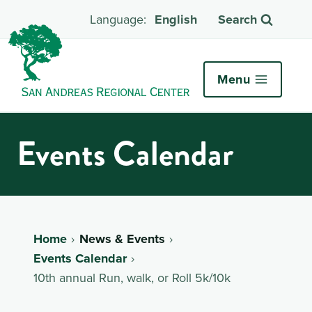
English
Search
Menu
Events Calendar
Home
News & Events
Events Calendar
10th annual Run, walk, or Roll 5k/10k