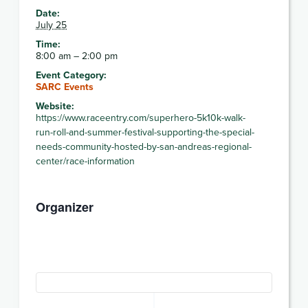
Date:
July 25
Time:
8:00 am – 2:00 pm
Event Category:
SARC Events
Website:
https://www.raceentry.com/superhero-5k10k-walk-
run-roll-and-summer-festival-supporting-the-special-
needs-community-hosted-by-san-andreas-regional-
center/race-information
Organizer