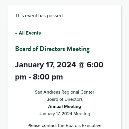
This event has passed.
« All Events
Board of Directors Meeting
January 17, 2024 @ 6:00
pm
-
8:00 pm
San Andreas Regional Center
Board of Directors
Annual Meeting
January 17, 2024 Meeting
Please contact the Board’s Executive