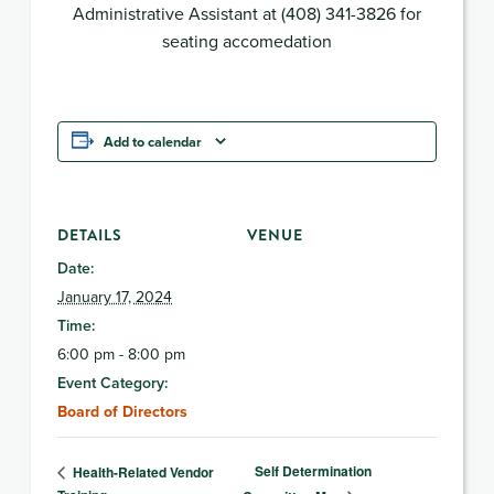
Administrative Assistant at (408) 341-3826 for
seating accomedation
Add to calendar
DETAILS
VENUE
Date:
January 17, 2024
Time:
6:00 pm - 8:00 pm
Event Category:
Board of Directors
Self Determination
Health-Related Vendor