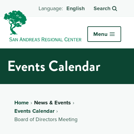
English
Search
Menu
Events Calendar
Home
News & Events
Events Calendar
Board of Directors Meeting