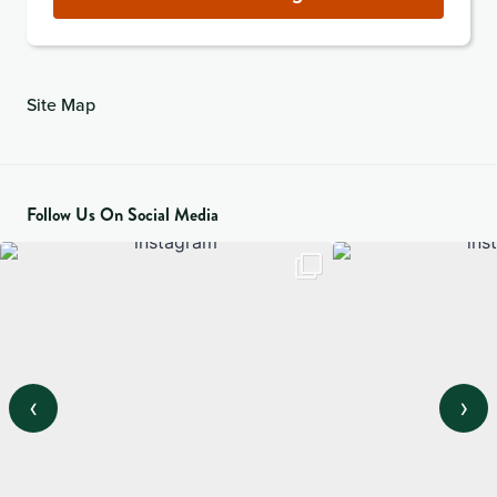
Site Map
Follow Us On Social Media
‹
›