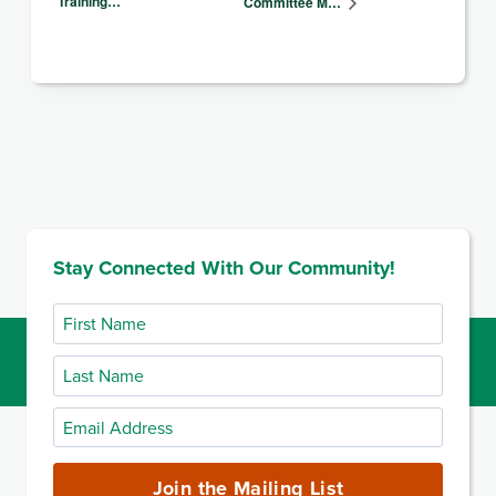
Training…
Committee M…
Stay Connected With Our Community!
First
Name
Last
Name
Email
Address
(required)
Join the Mailing List