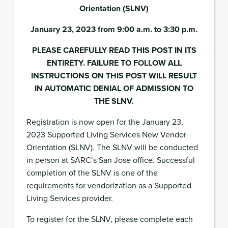
Orientation (SLNV)
January 23, 2023 from 9:00 a.m. to 3:30 p.m.
PLEASE CAREFULLY READ THIS POST IN ITS
ENTIRETY. FAILURE TO FOLLOW ALL
INSTRUCTIONS ON THIS POST WILL RESULT
IN AUTOMATIC DENIAL OF ADMISSION TO
THE SLNV.
Registration is now open for the January 23,
2023 Supported Living Services New Vendor
Orientation (SLNV). The SLNV will be conducted
in person at SARC’s San Jose office. Successful
completion of the SLNV is one of the
requirements for vendorization as a Supported
Living Services provider.
To register for the SLNV, please complete each