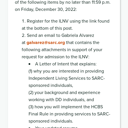
of the following items by no later than 11:59 p.m.
on Friday, December 30, 2022:
Register for the ILNV using the link found
at the bottom of this post.
Send an email to Gabriela Alvarez
at
galvarez@sarc.org
that contains the
following attachments in support of your
request for admission to the ILNV:
A Letter of Intent that explains:
(1) why you are interested in providing
Independent Living Services to SARC-
sponsored individuals,
(2) your background and experience
working with DD individuals, and
(3) how you will implement the HCBS
Final Rule in providing services to SARC-
sponsored individuals.
Your updated resume.