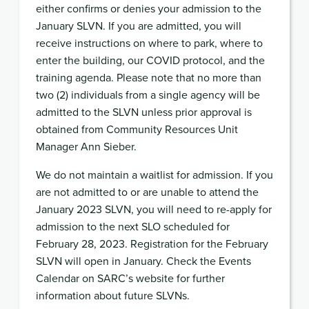
either confirms or denies your admission to the
January SLVN. If you are admitted, you will
receive instructions on where to park, where to
enter the building, our COVID protocol, and the
training agenda. Please note that no more than
two (2) individuals from a single agency will be
admitted to the SLVN unless prior approval is
obtained from Community Resources Unit
Manager Ann Sieber.
We do not maintain a waitlist for admission. If you
are not admitted to or are unable to attend the
January 2023 SLVN, you will need to re-apply for
admission to the next SLO scheduled for
February 28, 2023. Registration for the February
SLVN will open in January. Check the Events
Calendar on SARC’s website for further
information about future SLVNs.