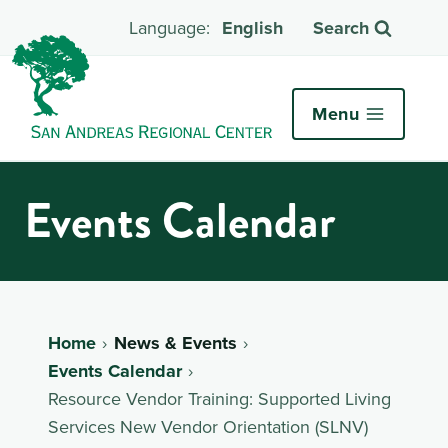
English
Search
Menu
Events Calendar
Home
News & Events
Events Calendar
Resource Vendor Training: Supported Living
Services New Vendor Orientation (SLNV)