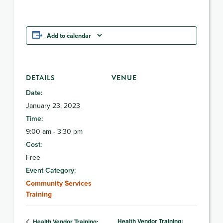
Add to calendar
DETAILS
VENUE
Date:
January 23, 2023
Time:
9:00 am - 3:30 pm
Cost:
Free
Event Category:
Community Services
Training
Health Vendor Training:
Health Vendor Training: