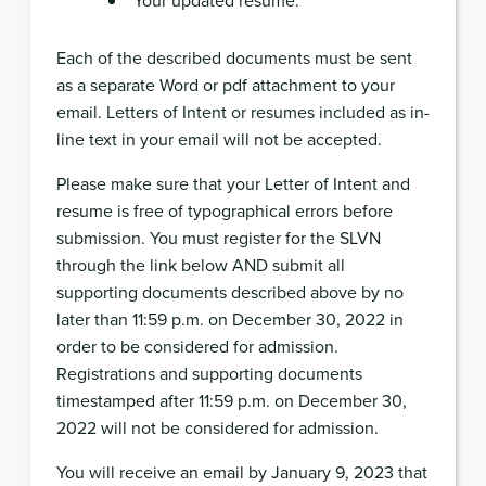
Each of the described documents must be sent
as a separate Word or pdf attachment to your
email. Letters of Intent or resumes included as in-
line text in your email will not be accepted.
Please make sure that your Letter of Intent and
resume is free of typographical errors before
submission. You must register for the SLVN
through the link below AND submit all
supporting documents described above by no
later than 11:59 p.m. on December 30, 2022 in
order to be considered for admission.
Registrations and supporting documents
timestamped after 11:59 p.m. on December 30,
2022 will not be considered for admission.
You will receive an email by January 9, 2023 that