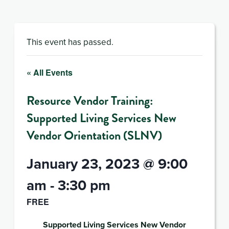
This event has passed.
« All Events
Resource Vendor Training:
Supported Living Services New
Vendor Orientation (SLNV)
January 23, 2023 @ 9:00
am
-
3:30 pm
FREE
Supported Living Services New Vendor