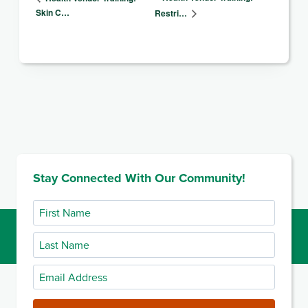
Skin C…
Restri…
Stay Connected With Our Community!
First
Name
Last
Name
Email
Address