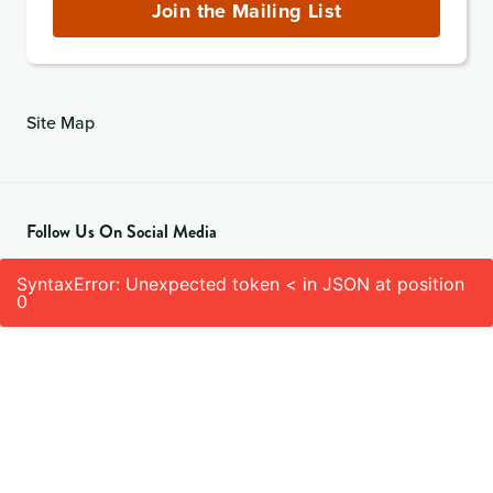
(required)
Join the Mailing List
Site Map
Follow Us On Social Media
SyntaxError: Unexpected token < in JSON at position
0