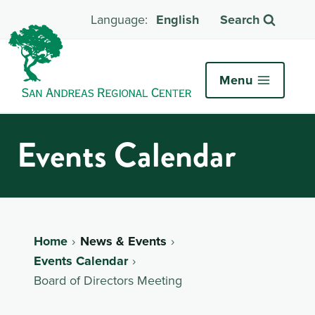
English
Search
Menu
Events Calendar
Home
News & Events
Events Calendar
Board of Directors Meeting