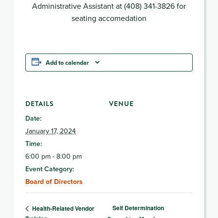
Administrative Assistant at (408) 341-3826 for
seating accomedation
Add to calendar
DETAILS
VENUE
Date:
January 17, 2024
Time:
6:00 pm - 8:00 pm
Event Category:
Board of Directors
Self Determination
Health-Related Vendor