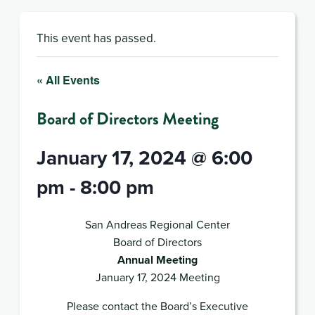
This event has passed.
« All Events
Board of Directors Meeting
January 17, 2024 @ 6:00
pm
-
8:00 pm
San Andreas Regional Center
Board of Directors
Annual Meeting
January 17, 2024 Meeting
Please contact the Board’s Executive