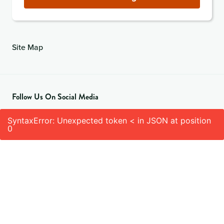
Site Map
Follow Us On Social Media
SyntaxError: Unexpected token < in JSON at position
0