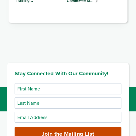
Training…
Committee M…
Stay Connected With Our Community!
First
Name
Last
Name
Email
Address
(required)
Join the Mailing List